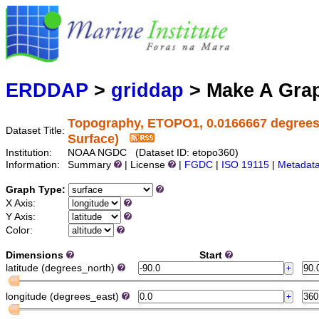
Marine
Serving data
ERDDAP
>
griddap
> Make A Gr
Topography, ETOPO1, 0.0166667 degrees, G
Dataset Title:
Surface)
Institution:
NOAA NGDC (Dataset ID: etopo360)
Information:
Summary
| License
|
FGDC
|
ISO 19115
|
Metadat
Graph Type:
X Axis:
Y Axis:
Color:
Dimensions
Start
latitude (degrees_north)
longitude (degrees_east)