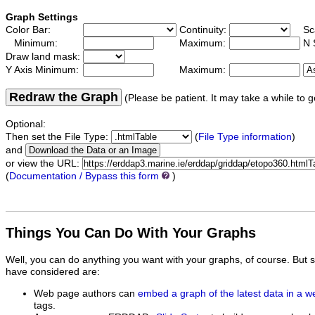
Graph Settings
Color Bar:
Continuity:
Sc
Minimum:
Maximum:
N 
Draw land mask:
Y Axis Minimum:
Maximum:
Redraw the Graph
(Please be patient. It may take a while to g
Optional:
Then set the File Type:
(
File Type information
)
and
or view the URL:
(
Documentation / Bypass this form
)
Things You Can Do With Your Graphs
Well, you can do anything you want with your graphs, of course. But 
have considered are:
Web page authors can
embed a graph of the latest data in a 
tags.