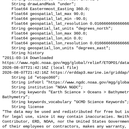
    String drawLandMask "under";

    Float64 Easternmost_Easting 360.0;

    Float64 geospatial_lat_max 90.0;

    Float64 geospatial_lat_min -90.0;

    Float64 geospatial_lat_resolution 0.016666666666666666;

    String geospatial_lat_units "degrees_north";

    Float64 geospatial_lon_max 360.0;

    Float64 geospatial_lon_min 0.0;

    Float64 geospatial_lon_resolution 0.016666666666666666;

    String geospatial_lon_units "degrees_east";

    String history 

"2011-03-14 Downloaded 
https://www.ngdc.noaa.gov/mgg/global/relief/ETOPO1/data
2026-08-07T21:42:16Z (local file)

2026-08-07T21:42:16Z https://erddap3.marine.ie/griddap/
    String id "etopo360";

    String infoUrl "https://www.ngdc.noaa.gov/mgg/global/global.html";

    String institution "NOAA NGDC";

    String keywords "Earth Science > Oceans > Bathymetry/Seafloor Topography > 
Bathymetry";

    String keywords_vocabulary "GCMD Science Keywords";

    String license 

"The data may be used and redistributed for free but is
for legal use, since it may contain inaccuracies. Neith
Contributor, ERD, NOAA, nor the United States Governmen
of their employees or contractors, makes any warranty, 