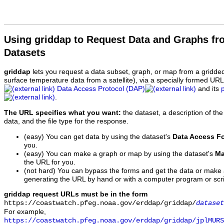
Using griddap to Request Data and Graphs f
Datasets
griddap
lets you request a data subset, graph, or map from a gridde
surface temperature data from a satellite), via a specially formed UR
Data Access Protocol (DAP)
and its
.
The URL specifies what you want:
the dataset, a description of the
data, and the file type for the response.
(easy) You can get data by using the dataset's
Data Access F
you.
(easy) You can make a graph or map by using the dataset's
Ma
the URL for you.
(not hard) You can bypass the forms and get the data or make
generating the URL by hand or with a computer program or scri
griddap request URLs must be in the form
https://coastwatch.pfeg.noaa.gov/erddap/griddap/
dataset
For example,
https://coastwatch.pfeg.noaa.gov/erddap/griddap/jplMURS