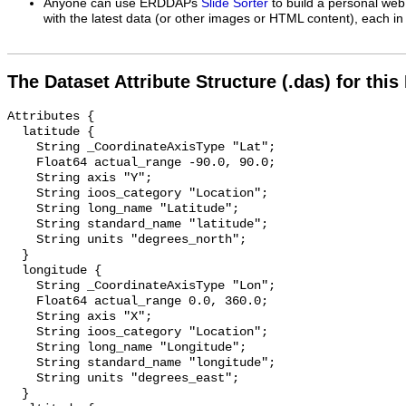
Anyone can use ERDDAPs
Slide Sorter
to build a personal web
with the latest data (or other images or HTML content), each in 
The Dataset Attribute Structure (.das) for this
Attributes {

  latitude {

    String _CoordinateAxisType "Lat";

    Float64 actual_range -90.0, 90.0;

    String axis "Y";

    String ioos_category "Location";

    String long_name "Latitude";

    String standard_name "latitude";

    String units "degrees_north";

  }

  longitude {

    String _CoordinateAxisType "Lon";

    Float64 actual_range 0.0, 360.0;

    String axis "X";

    String ioos_category "Location";

    String long_name "Longitude";

    String standard_name "longitude";

    String units "degrees_east";

  }
