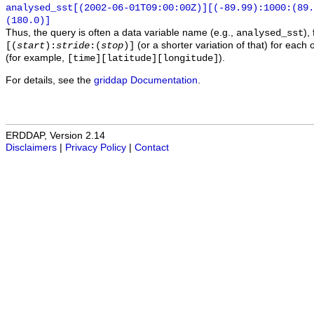
analysed_sst[(2002-06-01T09:00:00Z)][(-89.99):1000:(89
(180.0)]
Thus, the query is often a data variable name (e.g.,
),
analysed_sst
(or a shorter variation of that) for each 
[(
start
):
stride
:(
stop
)]
(for example,
).
[time][latitude][longitude]
For details, see the
griddap Documentation
.
ERDDAP, Version 2.14
Disclaimers
|
Privacy Policy
|
Contact