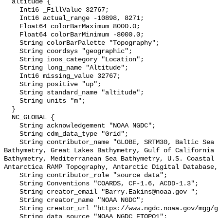
  altitude {

    Int16 _FillValue 32767;

    Int16 actual_range -10898, 8271;

    Float64 colorBarMaximum 8000.0;

    Float64 colorBarMinimum -8000.0;

    String colorBarPalette "Topography";

    String coordsys "geographic";

    String ioos_category "Location";

    String long_name "Altitude";

    Int16 missing_value 32767;

    String positive "up";

    String standard_name "altitude";

    String units "m";

  }

  NC_GLOBAL {

    String acknowledgement "NOAA NGDC";

    String cdm_data_type "Grid";

    String contributor_name "GLOBE, SRTM30, Baltic Sea Bathymetry, Caspian Sea 
Bathymetry, Great Lakes Bathymetry, Gulf of California 
Bathymetry, Mediterranean Sea Bathymetry, U.S. Coastal 
Antarctica RAMP Topography, Antarctic Digital Database,
    String contributor_role "source data";

    String Conventions "COARDS, CF-1.6, ACDD-1.3";

    String creator_email "Barry.Eakins@noaa.gov ";

    String creator_name "NOAA NGDC";

    String creator_url "https://www.ngdc.noaa.gov/mgg/global/global.html";

    String data_source "NOAA NGDC ETOPO1";
