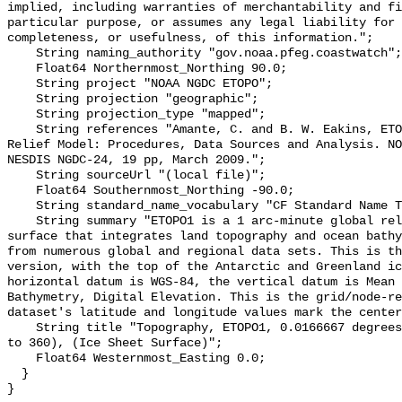
implied, including warranties of merchantability and fi
particular purpose, or assumes any legal liability for 
completeness, or usefulness, of this information.";

    String naming_authority "gov.noaa.pfeg.coastwatch";

    Float64 Northernmost_Northing 90.0;

    String project "NOAA NGDC ETOPO";

    String projection "geographic";

    String projection_type "mapped";

    String references "Amante, C. and B. W. Eakins, ETOPO1 1 Arc-Minute Global 
Relief Model: Procedures, Data Sources and Analysis. NO
NESDIS NGDC-24, 19 pp, March 2009.";

    String sourceUrl "(local file)";

    Float64 Southernmost_Northing -90.0;

    String standard_name_vocabulary "CF Standard Name Table v70";

    String summary "ETOPO1 is a 1 arc-minute global relief model of Earth's 
surface that integrates land topography and ocean bathy
from numerous global and regional data sets. This is th
version, with the top of the Antarctic and Greenland ic
horizontal datum is WGS-84, the vertical datum is Mean 
Bathymetry, Digital Elevation. This is the grid/node-re
dataset's latitude and longitude values mark the center
    String title "Topography, ETOPO1, 0.0166667 degrees, Global (longitude 0 
to 360), (Ice Sheet Surface)";

    Float64 Westernmost_Easting 0.0;

  }
