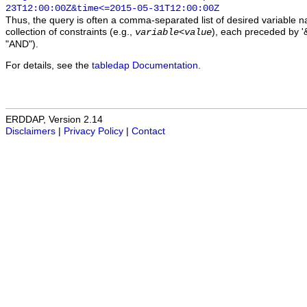
23T12:00:00Z&time<=2015-05-31T12:00:00Z
Thus, the query is often a comma-separated list of desired variable 
collection of constraints (e.g.,
), each preceded by '&
variable
<
value
"AND").
For details, see the
tabledap Documentation
.
ERDDAP, Version 2.14
Disclaimers
|
Privacy Policy
|
Contact