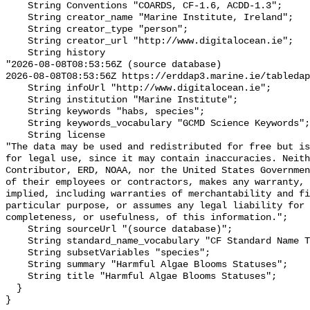
    String Conventions "COARDS, CF-1.6, ACDD-1.3";

    String creator_name "Marine Institute, Ireland";

    String creator_type "person";

    String creator_url "http://www.digitalocean.ie";

    String history 

"2026-08-08T08:53:56Z (source database)

2026-08-08T08:53:56Z https://erddap3.marine.ie/tabledap
    String infoUrl "http://www.digitalocean.ie";

    String institution "Marine Institute";

    String keywords "habs, species";

    String keywords_vocabulary "GCMD Science Keywords";

    String license 

"The data may be used and redistributed for free but is
for legal use, since it may contain inaccuracies. Neith
Contributor, ERD, NOAA, nor the United States Governmen
of their employees or contractors, makes any warranty, 
implied, including warranties of merchantability and fi
particular purpose, or assumes any legal liability for 
completeness, or usefulness, of this information.";

    String sourceUrl "(source database)";

    String standard_name_vocabulary "CF Standard Name Table v29";

    String subsetVariables "species";

    String summary "Harmful Algae Blooms Statuses";

    String title "Harmful Algae Blooms Statuses";

  }
