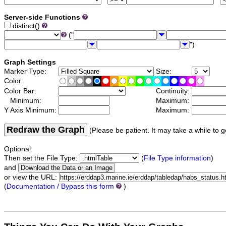
Server-side Functions
distinct()
("
")
Graph Settings
Marker Type:
Size:
Color:
Color Bar:
Continuity:
Minimum:
Maximum:
Y Axis Minimum:
Maximum:
Redraw the Graph
(Please be patient. It may take a while to g
Optional:
Then set the File Type:
(
File Type information
)
and
or view the URL:
(
Documentation / Bypass this form
)