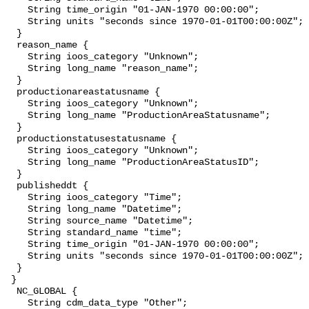
    String time_origin "01-JAN-1970 00:00:00";

    String units "seconds since 1970-01-01T00:00:00Z";

  }

  reason_name {

    String ioos_category "Unknown";

    String long_name "reason_name";

  }

  productionareastatusname {

    String ioos_category "Unknown";

    String long_name "ProductionAreaStatusname";

  }

  productionstatusestatusname {

    String ioos_category "Unknown";

    String long_name "ProductionAreaStatusID";

  }

  publisheddt {

    String ioos_category "Time";

    String long_name "Datetime";

    String source_name "Datetime";

    String standard_name "time";

    String time_origin "01-JAN-1970 00:00:00";

    String units "seconds since 1970-01-01T00:00:00Z";

  }

 }

  NC_GLOBAL {

    String cdm_data_type "Other";
