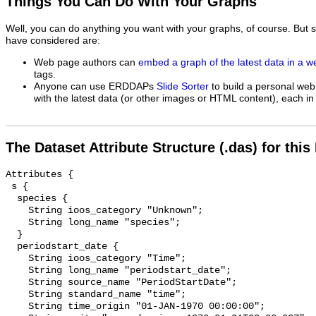
Things You Can Do With Your Graphs
Well, you can do anything you want with your graphs, of course. But 
have considered are:
Web page authors can
embed a graph of the latest data in a 
tags.
Anyone can use ERDDAPs
Slide Sorter
to build a personal web
with the latest data (or other images or HTML content), each in 
The Dataset Attribute Structure (.das) for this
Attributes {

 s {

  species {

    String ioos_category "Unknown";

    String long_name "species";

  }

  periodstart_date {

    String ioos_category "Time";

    String long_name "periodstart_date";

    String source_name "PeriodStartDate";

    String standard_name "time";

    String time_origin "01-JAN-1970 00:00:00";
