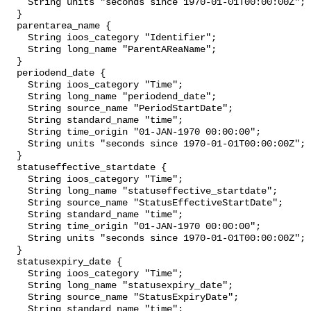
    String units "seconds since 1970-01-01T00:00:00Z";

  }

  parentarea_name {

    String ioos_category "Identifier";

    String long_name "ParentAReaName";

  }

  periodend_date {

    String ioos_category "Time";

    String long_name "periodend_date";

    String source_name "PeriodStartDate";

    String standard_name "time";

    String time_origin "01-JAN-1970 00:00:00";

    String units "seconds since 1970-01-01T00:00:00Z";

  }

  statuseffective_startdate {

    String ioos_category "Time";

    String long_name "statuseffective_startdate";

    String source_name "StatusEffectiveStartDate";

    String standard_name "time";

    String time_origin "01-JAN-1970 00:00:00";

    String units "seconds since 1970-01-01T00:00:00Z";

  }

  statusexpiry_date {

    String ioos_category "Time";

    String long_name "statusexpiry_date";

    String source_name "StatusExpiryDate";

    String standard_name "time";
