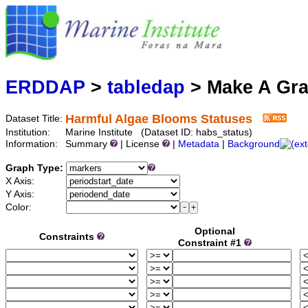
Marine
Serving data
ERDDAP
>
tabledap
> Make A Gr
Harmful Algae Blooms Statuses
Dataset Title:
Institution:
Marine Institute (Dataset ID: habs_status)
Information:
Summary
| License
|
Metadata
|
Background
Graph Type:
X Axis:
Y Axis:
Color:
Optional
Constraints
Constraint #1