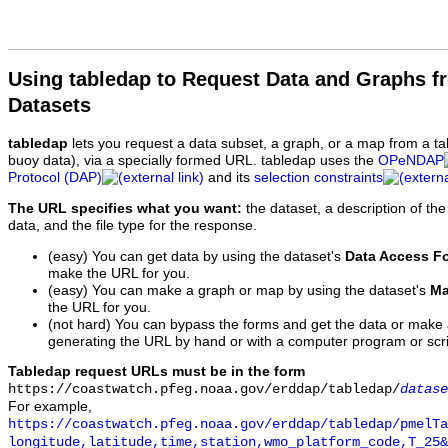
Using tabledap to Request Data and Graphs f
Datasets
tabledap
lets you request a data subset, a graph, or a map from a ta
buoy data), via a specially formed URL. tabledap uses the
OPeNDAP
Protocol (DAP)
and its
selection constraints
The URL specifies what you want:
the dataset, a description of the
data, and the file type for the response.
(easy) You can get data by using the dataset's
Data Access F
make the URL for you.
(easy) You can make a graph or map by using the dataset's
Ma
the URL for you.
(not hard) You can bypass the forms and get the data or make
generating the URL by hand or with a computer program or scri
Tabledap request URLs must be in the form
https://coastwatch.pfeg.noaa.gov/erddap/tabledap/
datase
For example,
https://coastwatch.pfeg.noaa.gov/erddap/tabledap/pmelTa
longitude,latitude,time,station,wmo_platform_code,T_25&