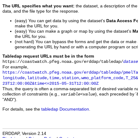
The URL specifies what you want:
the dataset, a description of the
data, and the file type for the response.
(easy) You can get data by using the dataset's
Data Access F
make the URL for you.
(easy) You can make a graph or map by using the dataset's
Ma
the URL for you.
(not hard) You can bypass the forms and get the data or make
generating the URL by hand or with a computer program or scri
Tabledap request URLs must be in the form
https://coastwatch.pfeg.noaa.gov/erddap/tabledap/
datase
For example,
https://coastwatch.pfeg.noaa.gov/erddap/tabledap/pmelTa
longitude,latitude,time,station,wmo_platform_code,T_25&
23T12:00:00Z&time<=2015-05-31T12:00:00Z
Thus, the query is often a comma-separated list of desired variable 
collection of constraints (e.g.,
), each preceded by '&
variable
<
value
"AND").
For details, see the
tabledap Documentation
.
ERDDAP, Version 2.14