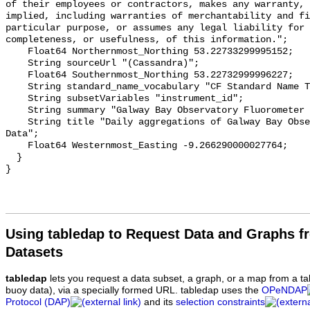
Using tabledap to Request Data and Graphs f
Datasets
tabledap
lets you request a data subset, a graph, or a map from a ta
buoy data), via a specially formed URL. tabledap uses the
OPeNDAP
Protocol (DAP)
and its
selection constraints