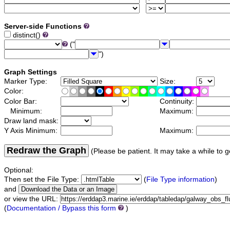
Server-side Functions
distinct()
("
")
Graph Settings
Marker Type:
Size:
Color:
Color Bar:
Continuity:
Minimum:
Maximum:
Draw land mask:
Y Axis Minimum:
Maximum:
Redraw the Graph
(Please be patient. It may take a while to g
Optional:
Then set the File Type:
(
File Type information
)
and
or view the URL:
(
Documentation / Bypass this form
)