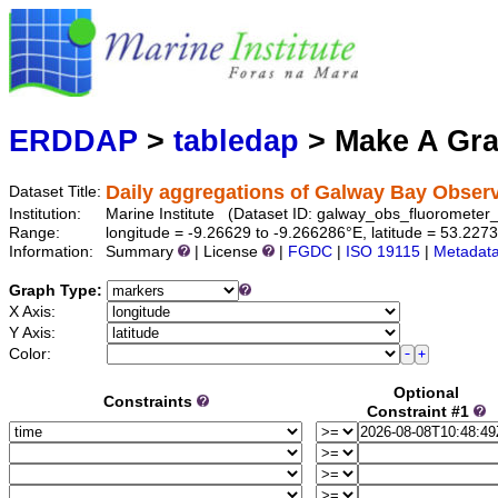
Marine
Serving data
ERDDAP
>
tabledap
> Make A Gr
Daily aggregations of Galway Bay Obser
Dataset Title:
Institution:
Marine Institute (Dataset ID: galway_obs_fluorometer_
Range:
longitude = -9.26629 to -9.266286°E, latitude = 53.227
Information:
Summary
| License
|
FGDC
|
ISO 19115
|
Metadat
Graph Type:
X Axis:
Y Axis:
Color:
Optional
Constraints
Constraint #1